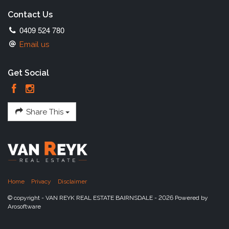
Contact Us
0409 524 780
Email us
Get Social
Share This
Home
Privacy
Disclaimer
© copyright - VAN REYK REAL ESTATE BAIRNSDALE - 2026 Powered by
Arosoftware