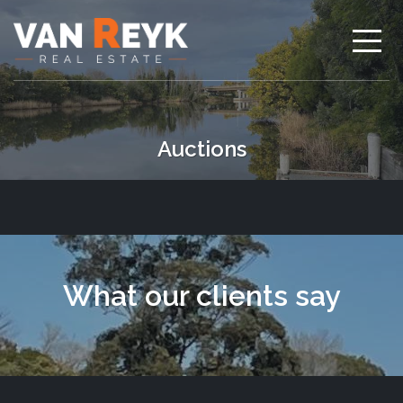
Auctions
What our clients say