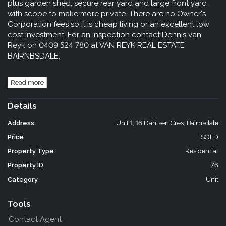
plus garden shed, secure rear yard and large front yard
with scope to make more private. There are no Owner's
Corporation fees so it is cheap living or an excellent low
cost investment. For an inspection contact Dennis van
Reyk on 0409 524 780 at VAN REYK REAL ESTATE
BAIRNBSDALE.
Read more
Details
Address
Unit 1, 16 Dahlsen Cres, Bairnsdale
Price
SOLD
Property Type
Residential
Property ID
76
Category
Unit
Tools
Contact Agent