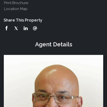
Print Brochure
Location Map
Share This Property
Agent Details