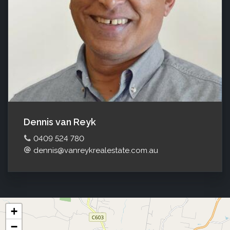
Dennis van Reyk
0409 524 780
dennis@vanreykrealestate.com.au
+
−