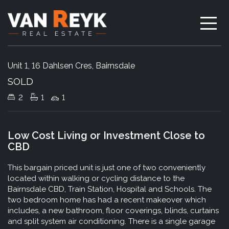
Sold
Unit 1, 16 Dahlsen Cres, Bairnsdale
SOLD
2
1
1
Low Cost Living or Investment Close to
CBD
This bargain priced unit is just one of two conveniently
located within walking or cycling distance to the
Bairnsdale CBD, Train Station, Hospital and Schools. The
two bedroom home has had a recent makeover which
includes, a new bathroom, floor coverings, blinds, curtains
and split system air conditioning. There is a single garage