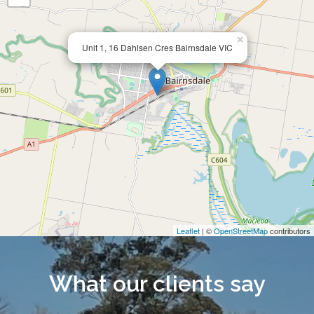
×
Unit 1, 16 Dahlsen Cres Bairnsdale VIC
Leaflet
| ©
OpenStreetMap
contributors
What our clients say