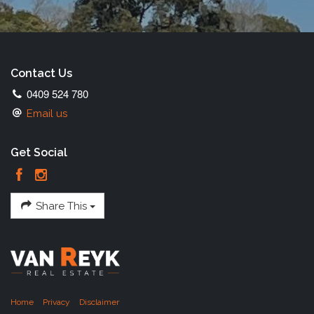
Contact Us
0409 524 780
Email us
Get Social
Share This
Home
Privacy
Disclaimer