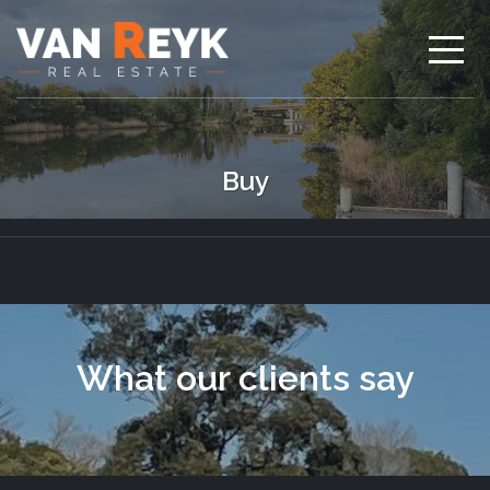
Buy
What our clients say