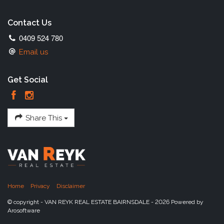
Contact Us
0409 524 780
Email us
Get Social
Share This
Home
Privacy
Disclaimer
© copyright - VAN REYK REAL ESTATE BAIRNSDALE - 2026 Powered by
Arosoftware