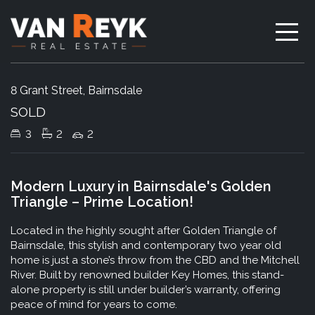
Sold
8 Grant Street, Bairnsdale
SOLD
3
2
2
Modern Luxury in Bairnsdale's Golden
Triangle – Prime Location!
Located in the highly sought after Golden Triangle of
Bairnsdale, this stylish and contemporary two year old
home is just a stone’s throw from the CBD and the Mitchell
River. Built by renowned builder Key Homes, this stand-
alone property is still under builder’s warranty, offering
peace of mind for years to come.