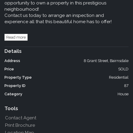
opportunity to own a property in this prestigious
neighbourhood!
Contact us today to arrange an inspection and
experience all that this beautiful home has to offer!
Read more
Details
Address
8 Grant Street, Bairnsdale
Price
SOLD
Property Type
Residential
Property ID
87
Category
House
Tools
Contact Agent
Print Brochure
Location Map