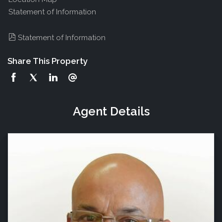
Statement of Information
Statement of Information
Share This Property
Agent Details