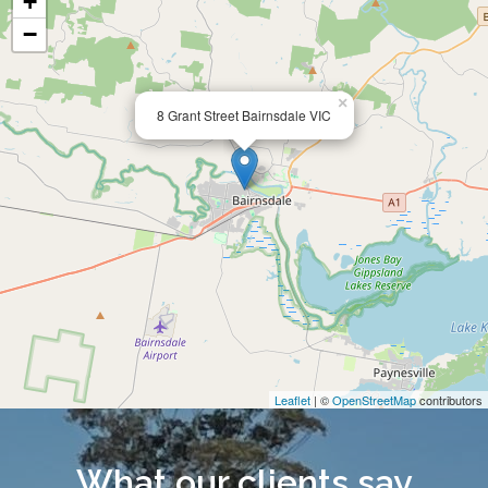
+
−
×
8 Grant Street Bairnsdale VIC
Leaflet
| ©
OpenStreetMap
contributors
What our clients say