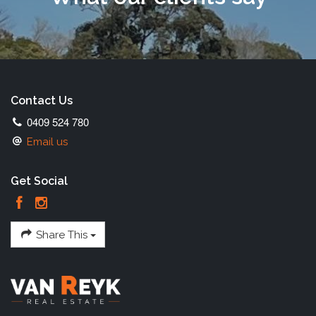
Contact Us
0409 524 780
Email us
Get Social
Share This