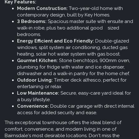
Key Features:
Modern Construction:
Two-year-old home with
contemporary design, built by Key Homes.
3 Bedrooms:
Spacious master suite with ensuite and
walk-in robe, plus two additional good sized
bedrooms.
Energy Efficient and Eco Friendly:
Double-glazed
windows, split system air conditioning, ducted gas
heating, solar hot water system with gas boost.
Gourmet Kitchen:
Stone benchtops, 900mm oven,
plumbing for fridge with water and ice dispenser,
dishwasher and a walk-in pantry for the home chef.
Outdoor Living:
Timber deck alfresco, perfect for
entertaining or relax
Low Maintenance:
Secure, easy-care yard ideal for
a busy lifestyle.
Convenience:
Double car garage with direct internal
access for added security and ease.
This exceptional townhouse offers the ideal blend of
comfort, convenience, and modern living in one of
Bairnsdale's most desirable locations. Don't miss the