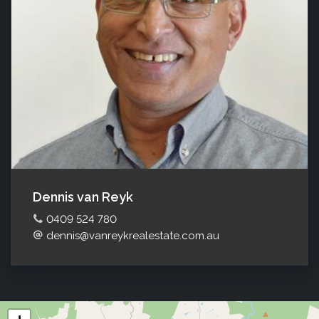
Dennis van Reyk
0409 524 780
dennis@vanreykrealestate.com.au